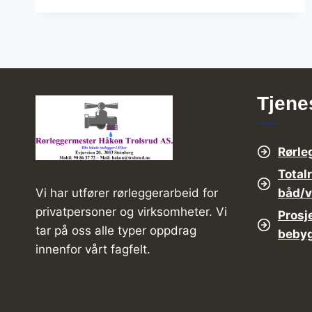
SOLUTION
WITH
THE
HIGH
VOLUME
Tjene
Rørle
Total
båd/
Vi har utfører rørleggerarbeid for
privatpersoner og virksomheter. Vi
Prosj
tar på oss alle typer oppdrag
beby
innenfor vårt fagfelt.