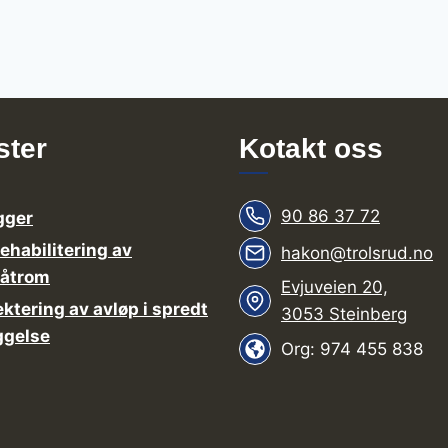
ster
Kotakt oss
90 86 37 72
gger
rehabilitering av
hakon@trolsrud.no
våtrom
Evjuveien 20,
ektering av avløp i spredt
3053 Steinberg
ggelse
Org: 974 455 838