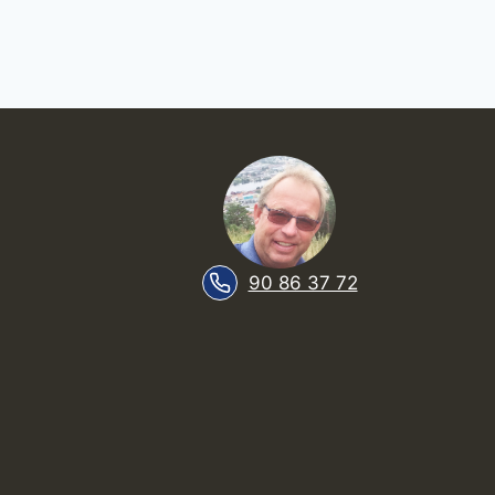
90 86 37 72