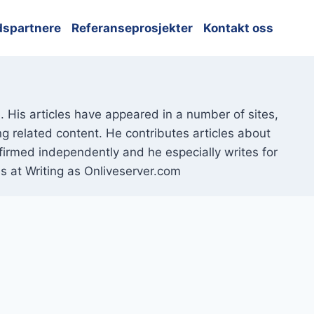
dspartnere
Referanseprosjekter
Kontakt oss
 His articles have appeared in a number of sites,
ng related content. He contributes articles about
nfirmed independently and he especially writes for
s at Writing as Onliveserver.com