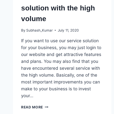
solution with the high
volume
By
Subhash_Kumar
July 11, 2020
If you want to use our service solution
for your business, you may just login to
our website and get attractive features
and plans. You may also find that you
have encountered several service with
the high volume. Basically, one of the
most important improvements you can
make to your business is to invest
your…
SEVERAL
READ MORE
SERVICE