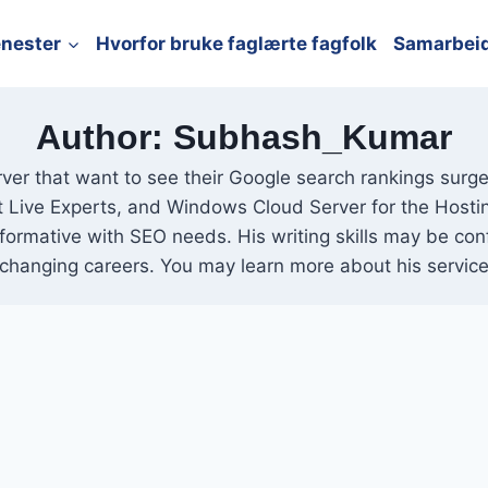
enester
Hvorfor bruke faglærte fagfolk
Samarbei
Author: Subhash_Kumar
ver that want to see their Google search rankings surge.
et Live Experts, and Windows Cloud Server for the Hosti
nformative with SEO needs. His writing skills may be co
changing careers. You may learn more about his service