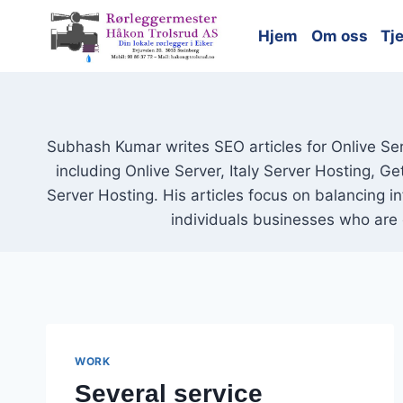
Skip
to
Hjem
Om oss
Tj
content
Subhash Kumar writes SEO articles for Onlive Ser
including Onlive Server, Italy Server Hosting, G
Server Hosting. His articles focus on balancing i
individuals businesses who are 
WORK
Several service