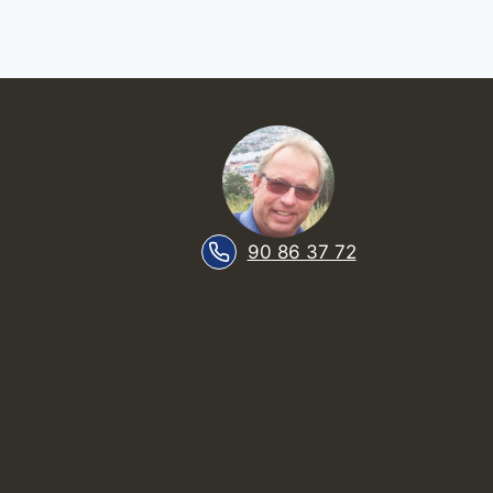
90 86 37 72