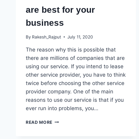
are best for your
business
By
Rakesh_Rajput
July 11, 2020
The reason why this is possible that
there are millions of companies that are
using our service. If you intend to lease
other service provider, you have to think
twice before choosing the other service
provider company. One of the main
reasons to use our service is that if you
ever run into problems, you…
OUR
READ MORE
SERVICE
SOLUTION