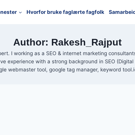
enester
Hvorfor bruke faglærte fagfolk
Samarbei
Author: Rakesh_Rajput
pert. I working as a SEO & internet marketing consultan
have experience with a strong background in SEO (Digita
gle webmaster tool, google tag manager, keyword tool.i