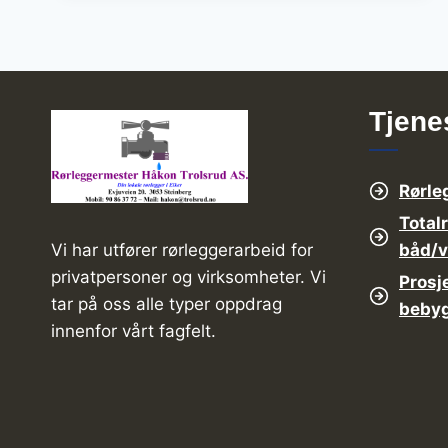
ARE
BEST
FOR
YOUR
BUSINESS
Tjene
Rørle
Total
båd/
Vi har utfører rørleggerarbeid for
privatpersoner og virksomheter. Vi
Prosj
tar på oss alle typer oppdrag
beby
innenfor vårt fagfelt.