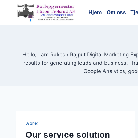
Skip
to
Hjem
Om oss
Tj
content
Hello, I am Rakesh Rajput Digital Marketing Ex
results for generating leads and business. I 
Google Analytics, goo
WORK
Our service solution