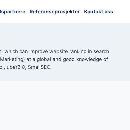
dspartnere
Referanseprosjekter
Kontakt oss
ts, which can improve website ranking in search
l Marketing) at a global and good knowledge of
o., uber2.0, SmallSEO.