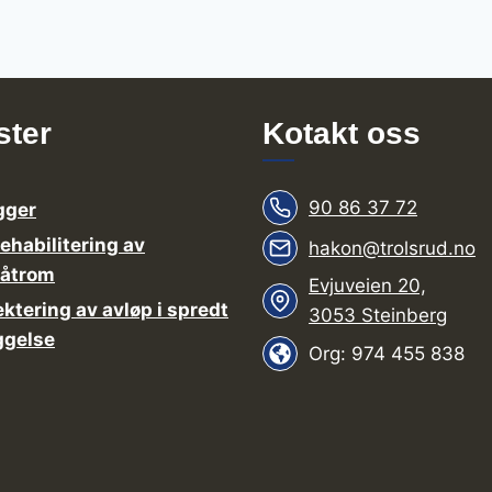
ster
Kotakt oss
90 86 37 72
gger
rehabilitering av
hakon@trolsrud.no
våtrom
Evjuveien 20,
ektering av avløp i spredt
3053 Steinberg
ggelse
Org: 974 455 838